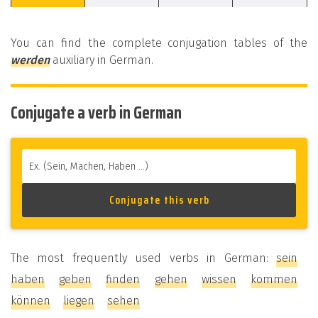
You can find the complete conjugation tables of the
werden
auxiliary in German.
Conjugate a verb in German
The most frequently used verbs in German:
sein
haben
geben
finden
gehen
wissen
kommen
können
liegen
sehen