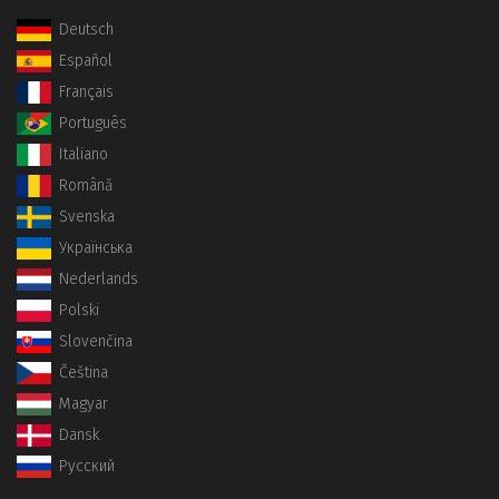
Deutsch
Español
Français
Português
Italiano
Română
Svenska
Українська
Nederlands
Polski
Slovenčina
Čeština
Magyar
Dansk
Русский