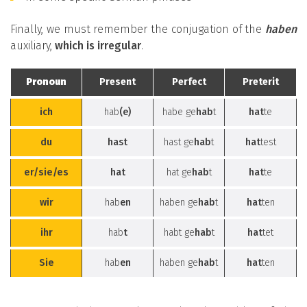
Finally, we must remember the conjugation of the
haben
auxiliary,
which is irregular
.
Pronoun
Present
Perfect
Preterit
ich
hab
(e)
habe ge
hab
t
hat
te
du
hast
hast ge
hab
t
hat
test
er/sie/es
hat
hat ge
hab
t
hat
te
wir
hab
en
haben ge
hab
t
hat
ten
ihr
hab
t
habt ge
hab
t
hat
tet
Sie
hab
en
haben ge
hab
t
hat
ten