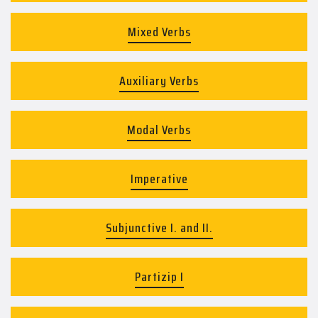
Mixed Verbs
Auxiliary Verbs
Modal Verbs
Imperative
Subjunctive I. and II.
Partizip I