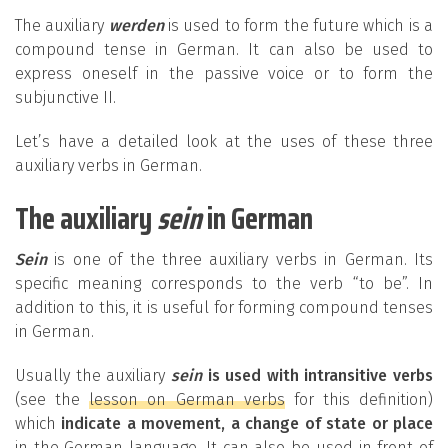
The auxiliary
werden
is used to form the future which is a
compound tense in German. It can also be used to
express oneself in the passive voice or to form the
subjunctive II.
Let’s have a detailed look at the uses of these three
auxiliary verbs in German.
The auxiliary
sein
in German
Sein
is one of the three auxiliary verbs in German. Its
specific meaning corresponds to the verb “to be”. In
addition to this, it is useful for forming compound tenses
in German.
Usually the auxiliary
sein
is used with intransitive verbs
(see the
lesson on German verbs
for this definition)
which
indicate a movement, a change of state or place
in the German language. It can also be used in front of