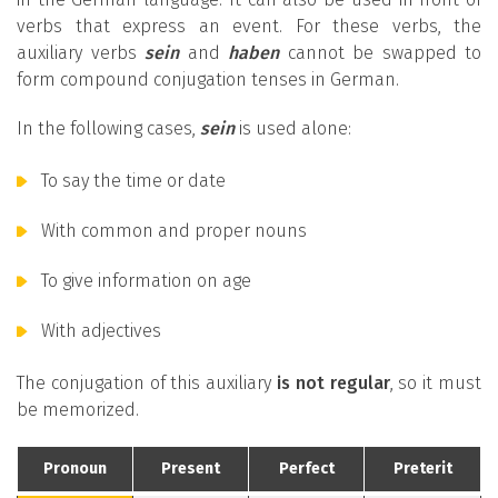
verbs that express an event. For these verbs, the
auxiliary verbs
sein
and
haben
cannot be swapped to
form compound conjugation tenses in German.
In the following cases,
sein
is used alone:
To say the time or date
With common and proper nouns
To give information on age
With adjectives
The conjugation of this auxiliary
is not regular
, so it must
be memorized.
Pronoun
Present
Perfect
Preterit