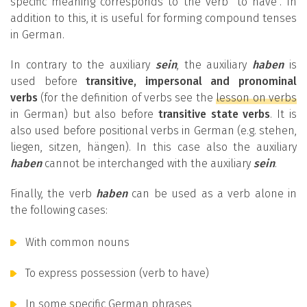
specific meaning corresponds to the verb “to have”. In
addition to this, it is useful for forming compound tenses
in German.
In contrary to the auxiliary
sein
, the auxiliary
haben
is
used before
transitive, impersonal and pronominal
verbs
(for the definition of verbs see the
lesson on verbs
in German) but also before
transitive state verbs
. It is
also used before positional verbs in German (e.g. stehen,
liegen, sitzen, hängen). In this case also the auxiliary
haben
cannot be interchanged with the auxiliary
sein
.
Finally, the verb
haben
can be used as a verb alone in
the following cases:
With common nouns
To express possession (verb to have)
In some specific German phrases