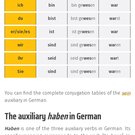
ich
bin
bin ge
wes
en
war
du
bist
bist ge
wes
en
war
st
er/sie/es
ist
ist ge
wes
en
war
wir
sind
sind ge
wes
en
war
en
ihr
seid
seid ge
wes
en
war
t
Sie
sind
sind ge
wes
en
war
en
You can find the complete conjugation tables of the
sein
auxiliary in German.
The auxiliary
haben
in German
Haben
is one of the three auxiliary verbs in German. Its