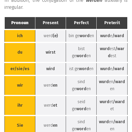
In addition, the conjugation of the
werden
auxiliary is
irregular.
Pronoun
Present
Perfect
Preterit
ich
werd
(e)
bin ge
word
en
wurd
e
/ward
bist
wurd
est
/war
du
wirst
ge
word
en
d
est
er/sie/es
wird
ist ge
word
en
wurd
e
/ward
sind
wurd
en
/ward
wir
werd
en
ge
word
en
en
seid
wurd
et
/ward
ihr
werd
et
ge
word
en
et
sind
wurd
en
/ward
Sie
werd
en
ge
word
en
en