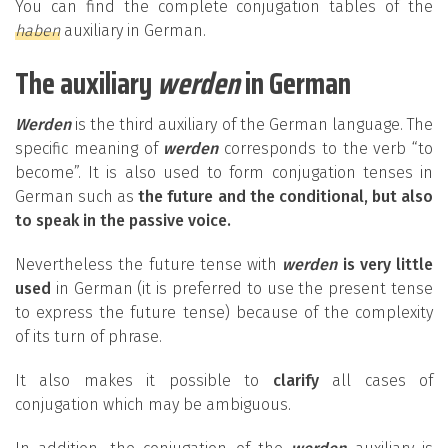
You can find the complete conjugation tables of the
haben
auxiliary in German.
The auxiliary
werden
in German
Werden
is the third auxiliary of the German language. The
specific meaning of
werden
corresponds to the verb “to
become”. It is also used to form conjugation tenses in
German such as
the future and the conditional, but also
to speak in the passive voice.
Nevertheless the future tense with
werden
is very little
used
in German (it is preferred to use the present tense
to express the future tense) because of the complexity
of its turn of phrase.
It also makes it possible to
clarify
all cases of
conjugation which may be ambiguous.