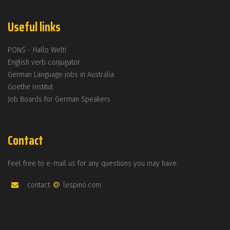
Useful links
PONS - Hallo Welt!
English verb conjugator
German Language jobs in Australia
Goethe Institut
Job Boards for German Speakers
Contact
Feel free to e-mail us for any questions you may have:
contact
lespino.com