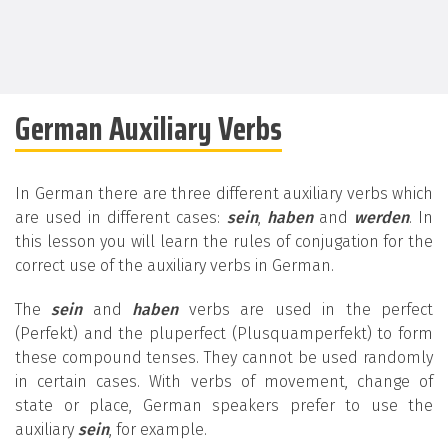
German Auxiliary Verbs
In German there are three different auxiliary verbs which
are used in different cases:
sein
,
haben
and
werden
. In
this lesson you will learn the rules of conjugation for the
correct use of the auxiliary verbs in German.
The
sein
and
haben
verbs are used in the perfect
(Perfekt) and the pluperfect (Plusquamperfekt) to form
these compound tenses. They cannot be used randomly
in certain cases. With verbs of movement, change of
state or place, German speakers prefer to use the
auxiliary
sein
, for example.