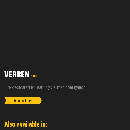
VERBEN
.ORG
Site dedicated to learning German conjugation
About us
Also available in: