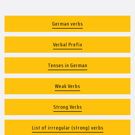
German verbs
Verbal Prefix
Tenses in German
Weak Verbs
Strong Verbs
List of irrregular (strong) verbs